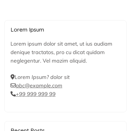
Lorem Ipsum
Lorem ipsum dolor sit amet, ut ius audiam
denique tractatos, pro cu dicat quidam
neglegentur. Vel mazim aliquid.
Lorem Ipsum? dolor sit
abc@example.com
+99 999 999 99
Recent Posts