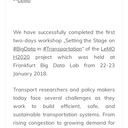
We have successfully completed the first
two-days workshop „Setting the Stage on
#BigData
in
#Transportation
“ of the
LeMO
H2020
project which was held at
Frankfurt Big Data Lab from 22-23
January 2018.
Transport researchers and policy makers
today face several challenges as they
work to build efficient, safe, and
sustainable transportation systems. From
rising congestion to growing demand for