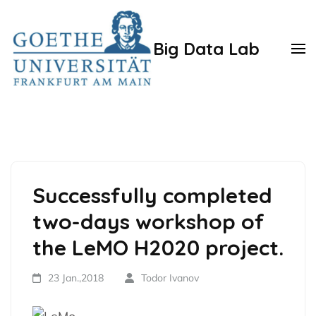
Zum
Inhalt
Big Data Lab
springen
(Enter
drücken)
Successfully completed
two-days workshop of
the LeMO H2020 project.
23 Jan.,2018
Todor Ivanov