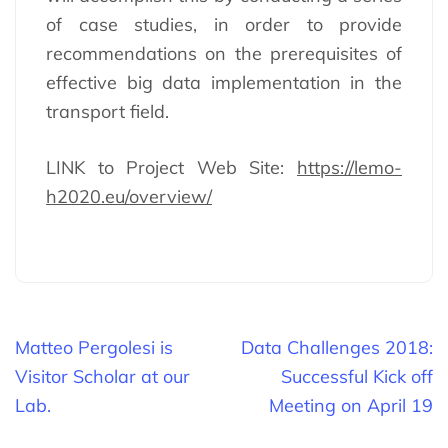
of case studies, in order to provide
recommendations on the prerequisites of
effective big data implementation in the
transport field.
LINK to Project Web Site:
https://lemo-
h2020.eu/overview/
Beitragsnavigation
Matteo Pergolesi is
Data Challenges 2018:
Visitor Scholar at our
Successful Kick off
Lab.
Meeting on April 19