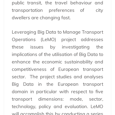
public transit, the travel behaviour and
transportation preferences of city
dwellers are changing fast.
Leveraging Big Data to Manage Transport
Operations (LeMO) project addresses
these issues by investigating the
implications of the utilisation of Big Data to
enhance the economic sustainability and
competitiveness of European transport
sector. The project studies and analyses
Big Data in the European transport
domain in particular with respect to five
transport dimensions: mode, sector,
technology, policy and evaluation. LeMO
will accomplish this by conducting a series