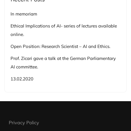
In memoriam
Ethical Implications of AI- series of lectures available
online.
Open Position: Research Scientist – AI and Ethics.
Prof. Zicari gave a talk at the German Parliamentary
AI committee.
13.02.2020
Privacy Policy