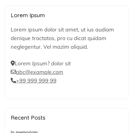
Lorem Ipsum
Lorem ipsum dolor sit amet, ut ius audiam
denique tractatos, pro cu dicat quidam
neglegentur. Vel mazim aliquid.
Lorem Ipsum? dolor sit
abc@example.com
+99 999 999 99
Recent Posts
In memoriam