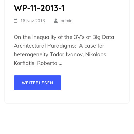
WP-11-2013-1
16 Nov.,2013
admin
On the inequality of the 3V’s of Big Data
Architectural Paradigms: A case for
heterogeneity Todor Ivanov, Nikolaos
Korfiatis, Roberto …
WEITERLESEN