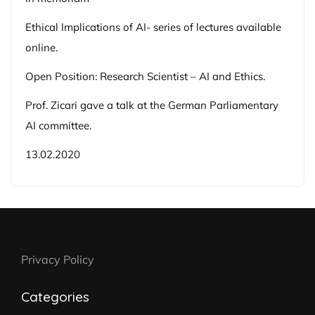
Ethical Implications of AI- series of lectures available
online.
Open Position: Research Scientist – AI and Ethics.
Prof. Zicari gave a talk at the German Parliamentary
AI committee.
13.02.2020
Privacy Policy
Categories