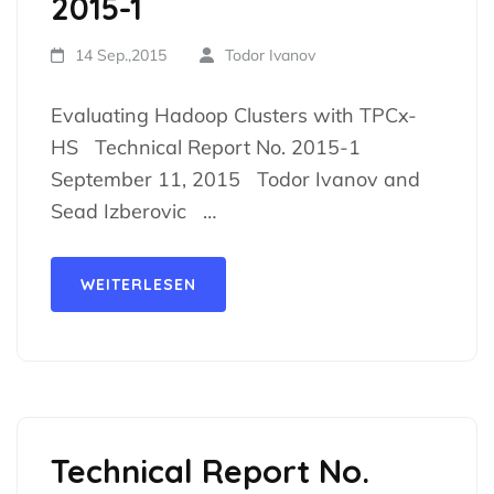
2015-1
14 Sep.,2015
Todor Ivanov
Evaluating Hadoop Clusters with TPCx-
HS Technical Report No. 2015-1
September 11, 2015 Todor Ivanov and
Sead Izberovic …
WEITERLESEN
Technical Report No.