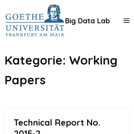
Zum
Inhalt
Big Data Lab
springen
(Enter
drücken)
Kategorie:
Working
Papers
Technical Report No.
2015-2