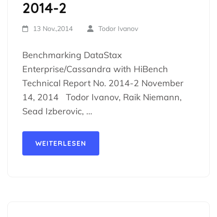
2014-2
13 Nov.,2014
Todor Ivanov
Benchmarking DataStax
Enterprise/Cassandra with HiBench
Technical Report No. 2014-2 November
14, 2014 Todor Ivanov, Raik Niemann,
Sead Izberovic, …
WEITERLESEN