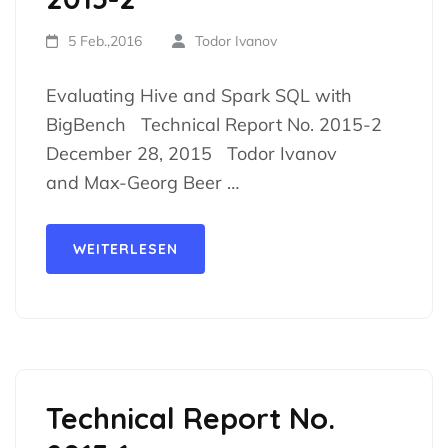
5 Feb.,2016
Todor Ivanov
Evaluating Hive and Spark SQL with
BigBench Technical Report No. 2015-2
December 28, 2015 Todor Ivanov
and Max-Georg Beer …
WEITERLESEN
Technical Report No.