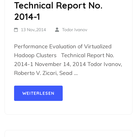
Technical Report No.
2014-1
13 Nov.,2014
Todor Ivanov
Performance Evaluation of Virtualized
Hadoop Clusters Technical Report No.
2014-1 November 14, 2014 Todor Ivanov,
Roberto V. Zicari, Sead …
WEITERLESEN