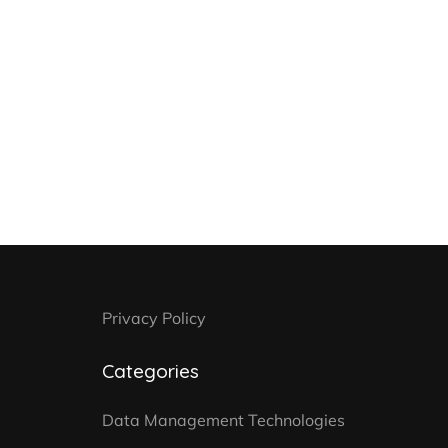
Privacy Policy
Categories
Data Management Technologies