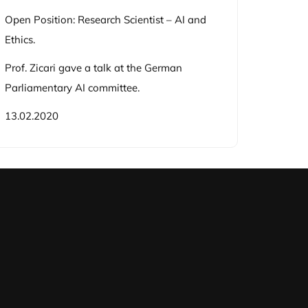
Open Position: Research Scientist – AI and
Ethics.
Prof. Zicari gave a talk at the German
Parliamentary AI committee.
13.02.2020