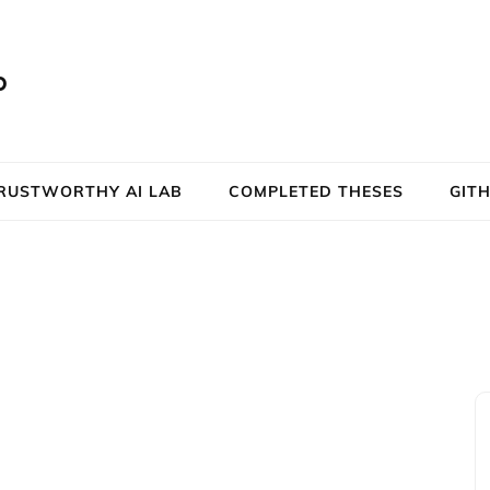
b
RUSTWORTHY AI LAB
COMPLETED THESES
GIT