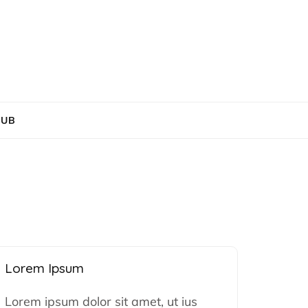
HUB
Lorem Ipsum
Lorem ipsum dolor sit amet, ut ius