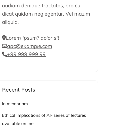
audiam denique tractatos, pro cu
dicat quidam neglegentur. Vel mazim
aliquid.
Lorem Ipsum? dolor sit
abc@example.com
+99 999 999 99
Recent Posts
In memoriam
Ethical Implications of AI- series of lectures
available online.