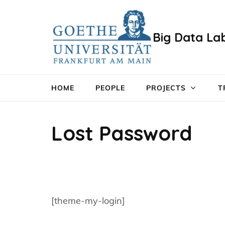
Zum
Inhalt
Big Data La
springen
(Enter
drücken)
HOME
PEOPLE
PROJECTS
T
Lost Password
[theme-my-login]