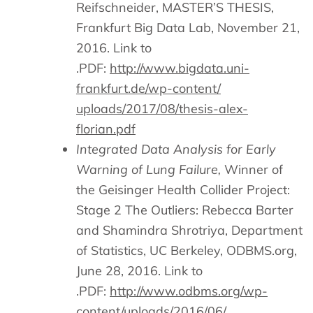
Reifschneider,
MASTER’S THESIS,
Frankfurt Big Data Lab, November 21,
2016. Link to
.PDF:
http://www.bigdata.uni-
frankfurt.de/wp-content/
uploads/2017/08/thesis-alex-
florian.pdf
Integrated Data Analysis for Early
Warning of Lung Failure,
Winner of
the Geisinger Health Collider Project:
Stage 2 The Outliers: Rebecca Barter
and Shamindra Shrotriya, Department
of Statistics, UC Berkeley, ODBMS.org,
June 28, 2016. Link to
.PDF:
http://www.odbms.org/wp-
content/uploads/2016/06/