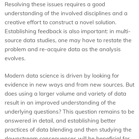
Resolving these issues requires a good
understanding of the involved disciplines and a
creative effort to construct a novel solution.
Establishing feedback is also important: in multi-
source data studies, one may have to restate the
problem and re-acquire data as the analysis
evolves.
Modern data science is driven by looking for
evidence in new ways and from new sources. But
does using a larger volume and variety of data
result in an improved understanding of the
underlying questions? This question remains to be
answered in detail, and establishing better
practices of data blending and then studying the
downstream consequences will be beneficial for