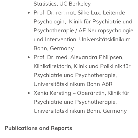
Statistics, UC Berkeley
Prof. Dr. rer. nat. Silke Lux, Leitende
Psychologin, Klinik für Psychiatrie und
Psychotherapie / AE Neuropsychologie
und Intervention, Universitätsklinikum
Bonn, Germany
Prof. Dr. med. Alexandra Philipsen,
Klinikdirektorin, Klinik und Poliklinik für
Psychiatrie und Psychotherapie,
Universitätsklinikum Bonn AöR
Xenia Kersting – Oberärztin, Klinik für
Psychiatrie und Psychotherapie,
Universitätsklinikum Bonn, Germany
Publications and Reports