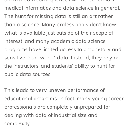
medical informatics and data science in general.
The hunt for missing data is still an art rather
than a science. Many professionals don’t know
what is available just outside of their scope of
interest, and many academic data science
programs have limited access to proprietary and
sensitive “real-world” data. Instead, they rely on
the instructors’ and students’ ability to hunt for
public data sources.
This leads to very uneven performance of
educational programs: in fact, many young career
professionals are completely unprepared for
dealing with data of industrial size and
complexity.