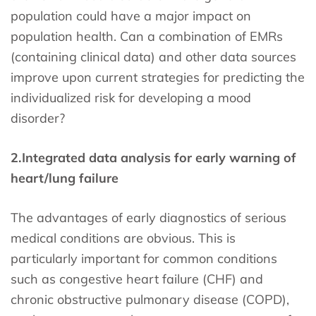
population could have a major impact on
population health. Can a combination of EMRs
(containing clinical data) and other data sources
improve upon current strategies for predicting the
individualized risk for developing a mood
disorder?
2.
Integrated data analysis for early warning of
heart/lung failure
The advantages of early diagnostics of serious
medical conditions are obvious. This is
particularly important for common conditions
such as congestive heart failure (CHF) and
chronic obstructive pulmonary disease (COPD),