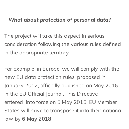
–
What about protection of personal data?
The project will take this aspect in serious
consideration following the various rules defined
in the appropriate territory.
For example, in Europe, we will comply with the
new EU data protection rules, proposed in
January 2012, officially published on May 2016
in the EU Official Journal. This Directive
entered into force on 5 May 2016. EU Member
States will have to transpose it into their national
law by
6 May 2018
.