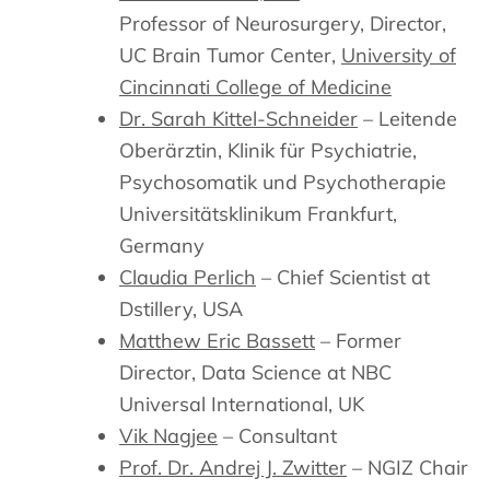
Professor of Neurosurgery, Director,
UC Brain Tumor Center,
University of
Cincinnati College of Medicine
Dr. Sarah Kittel-Schneider
– Leitende
Oberärztin, Klinik für Psychiatrie,
Psychosomatik und Psychotherapie
Universitätsklinikum Frankfurt,
Germany
Claudia Perlich
– Chief Scientist at
Dstillery, USA
Matthew Eric Bassett
– Former
Director, Data Science at NBC
Universal International, UK
Vik Nagjee
– Consultant
Prof. Dr. Andrej J. Zwitter
– NGIZ Chair