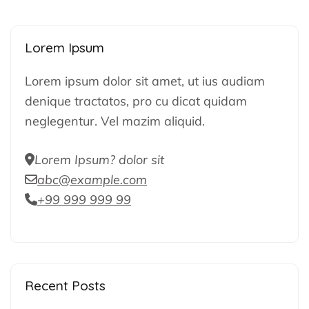
Lorem Ipsum
Lorem ipsum dolor sit amet, ut ius audiam
denique tractatos, pro cu dicat quidam
neglegentur. Vel mazim aliquid.
Lorem Ipsum? dolor sit
abc@example.com
+99 999 999 99
Recent Posts