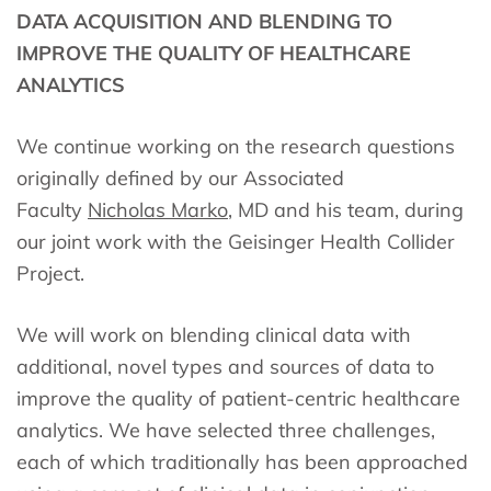
DATA ACQUISITION AND BLENDING TO
IMPROVE THE QUALITY OF HEALTHCARE
ANALYTICS
We continue working on the research questions
originally defined by our Associated
Faculty
Nicholas Marko
, MD and his team, during
our joint work with the Geisinger Health Collider
Project.
We will work on blending clinical data with
additional, novel types and sources of data to
improve the quality of patient-centric healthcare
analytics. We have selected three challenges,
each of which traditionally has been approached