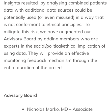
Insights resulted by analysing combined patients
data with additional data sources could be
potentially used (or even misused) in a way that
is not conformant to ethical principles. To
mitigate this risk, we have augmented our
Advisory Board by adding members who are
experts in the social/political/ethical implication of
using data. They will provide an effective
monitoring feedback mechanism through the
entire duration of the project.
Advisory Board
Nicholas Marko, MD
–
Associate