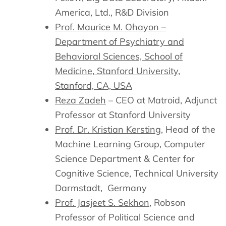
America, Ltd., R&D Division
Prof. Maurice M. Ohayon –
Department of Psychiatry and
Behavioral Sciences, School of
Medicine, Stanford University,
Stanford, CA, USA
Reza Zadeh
– CEO at Matroid, Adjunct
Professor at Stanford University
Prof. Dr. Kristian Kersting
, Head of the
Machine Learning Group, Computer
Science Department & Center for
Cognitive Science, Technical University
Darmstadt, Germany
Prof. Jasjeet S. Sekhon
, Robson
Professor of Political Science and