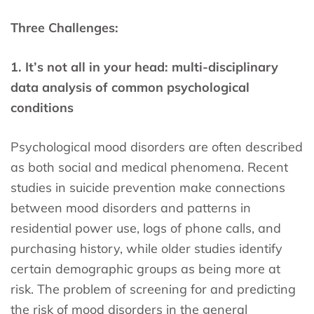
Three Challenges:
1. It’s not all in your head: multi-disciplinary
data analysis of common psychological
conditions
Psychological mood disorders are often described
as both social and medical phenomena. Recent
studies in suicide prevention make connections
between mood disorders and patterns in
residential power use, logs of phone calls, and
purchasing history, while older studies identify
certain demographic groups as being more at
risk. The problem of screening for and predicting
the risk of mood disorders in the general