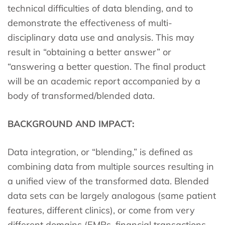
technical difficulties of data blending, and to
demonstrate the effectiveness of multi-
disciplinary data use and analysis. This may
result in “obtaining a better answer” or
“answering a better question. The final product
will be an academic report accompanied by a
body of transformed/blended data.
BACKGROUND AND IMPACT:
Data integration, or “blending,” is defined as
combining data from multiple sources resulting in
a unified view of the transformed data. Blended
data sets can be largely analogous (same patient
features, different clinics), or come from very
different domains (EMRs, financial transactions,