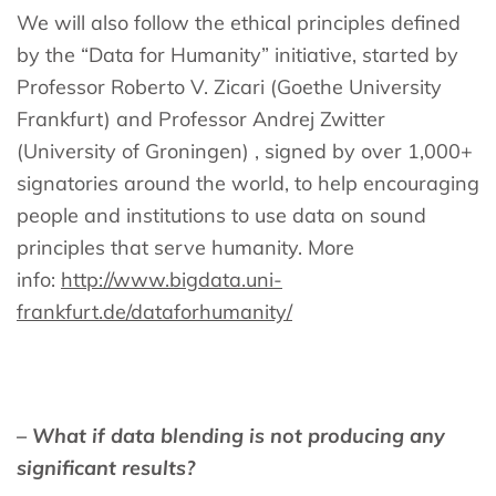
We will also follow the ethical principles defined
by the “Data for Humanity” initiative, started by
Professor Roberto V. Zicari (Goethe University
Frankfurt) and Professor Andrej Zwitter
(University of Groningen) , signed by over 1,000+
signatories around the world, to help encouraging
people and institutions to use data on sound
principles that serve humanity. More
info:
http://www.bigdata.uni-
frankfurt.de/dataforhumanity/
– What if data blending is not producing any
significant results?