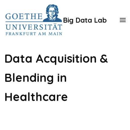
Zum
Inhalt
Big Data Lab
springen
(Enter
drücken)
Data Acquisition &
Blending in
Healthcare