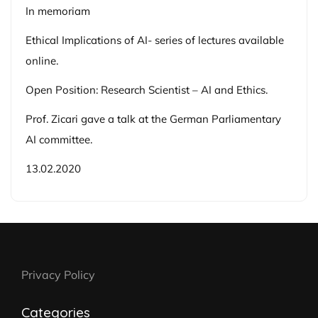
In memoriam
Ethical Implications of AI- series of lectures available
online.
Open Position: Research Scientist – AI and Ethics.
Prof. Zicari gave a talk at the German Parliamentary
AI committee.
13.02.2020
Privacy Policy
Categories