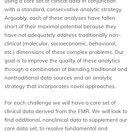
using a core set of clinical data in conjunction
with a standard, conservative analytic strategy.
Arguably, each of these analyses have fallen
short of their maximal potential because they
have not adequately address traditionally non-
clinical (molecular, socioeconomic, behavioral,
etc.) dimensions of these complex problems. Our
goal is to improve the quality of these analytics
through a combination of blending traditional and
nontraditional data sources and an analytic
strategy that incorporates novel approaches.
For each challenge we will have a core set of
clinical data derived from the EMR. We will look to
find additional, nonclinical data to supplement our
core data set, to resolve fundamental and