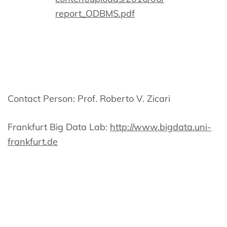
report_ODBMS.pdf
Contact Person: Prof. Roberto V. Zicari
Frankfurt Big Data Lab:
http://www.bigdata.uni-
frankfurt.de