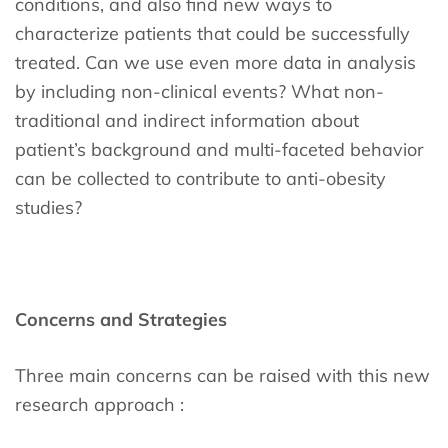
conditions, and also find new ways to
characterize patients that could be successfully
treated. Can we use even more data in analysis
by including non-clinical events? What non-
traditional and indirect information about
patient’s background and multi-faceted behavior
can be collected to contribute to anti-obesity
studies?
Concerns and Strategies
Three main concerns can be raised with this new
research approach :