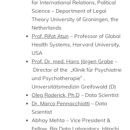
for International Relations, Political
Science – Department of Legal
Theory University of Groningen, the
Netherlands
Prof. Rifat Atun
– Professor of Global
Health Systems, Harvard University,
USA
Prof. Dr. med. Hans Jörgen Grabe
–
Director of the „Klinik für Psychiatrie
und Psychotherapie” ,
Universitätsmedizin Greifswald (D)
Oleg Roderick, Ph.D
– Data Scientist
Dr. Marco Pennacchiotti
– Data
Scientist
Abhay Mehta – Vice President &
Fellow, Big Data Laboratory, Hitachi