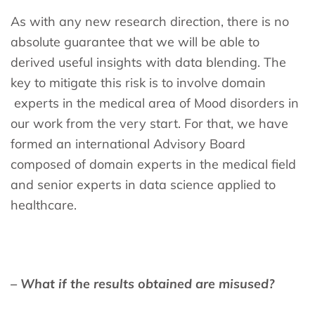
As with any new research direction, there is no
absolute guarantee that we will be able to
derived useful insights with data blending. The
key to mitigate this risk is to involve domain
experts in the medical area of Mood disorders in
our work from the very start. For that, we have
formed an international Advisory Board
composed of domain experts in the medical field
and senior experts in data science applied to
healthcare.
– What if the results obtained are misused?