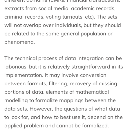
extracts from social media, academic records,
criminal records, voting turnouts, etc). The sets
will not overlap over individuals, but they should
be related to the same general population or
phenomena.
The technical process of data integration can be
laborious, but it is relatively straightforward in its
implementation. It may involve conversion
between formats, filtering, recovery of missing
portions of data, elements of mathematical
modelling to formalize mappings between the
data sets. However, the questions of what data
to look for, and how to best use it, depend on the
applied problem and cannot be formalized.