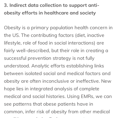
3. Indirect data collection to support anti-
obesity efforts in healthcare and society
Obesity is a primary population health concern in
the US. The contributing factors (diet, inactive
lifestyle, role of food in social interactions) are
fairly well-described, but their role in creating a
successful prevention strategy is not fully
understood. Analytic efforts establishing links
between isolated social and medical factors and
obesity are often inconclusive or ineffective. New
hope lies in integrated analysis of complete
medical and social histories. Using EMRs, we can
see patterns that obese patients have in
common, infer risk of obesity from other medical