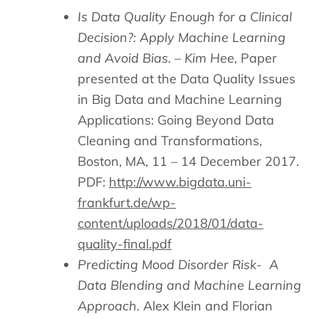
Is Data Quality Enough for a Clinical
Decision?: Apply Machine Learning
and Avoid Bias. – Kim Hee,
Paper
presented at the Data Quality Issues
in Big Data and Machine Learning
Applications: Going Beyond Data
Cleaning and Transformations,
Boston, MA, 11 – 14 December 2017.
PDF:
http://www.bigdata.uni-
frankfurt.de/wp-
content/uploads/2018/01/data-
quality-final.pdf
Predicting Mood Disorder Risk-
A
Data Blending and Machine Learning
Approach.
Alex Klein and Florian