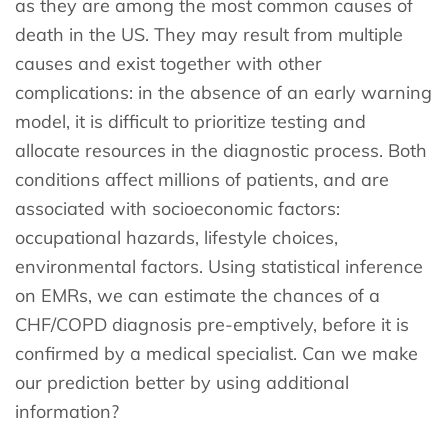
as they are among the most common causes of
death in the US. They may result from multiple
causes and exist together with other
complications: in the absence of an early warning
model, it is difficult to prioritize testing and
allocate resources in the diagnostic process. Both
conditions affect millions of patients, and are
associated with socioeconomic factors:
occupational hazards, lifestyle choices,
environmental factors. Using statistical inference
on EMRs, we can estimate the chances of a
CHF/COPD diagnosis pre-emptively, before it is
confirmed by a medical specialist. Can we make
our prediction better by using additional
information?